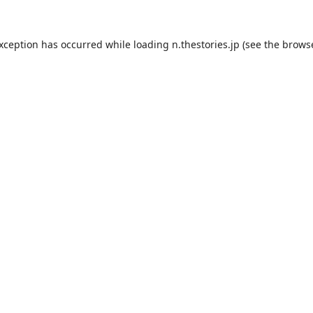
exception has occurred while loading
n.thestories.jp
(see the
browse