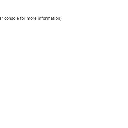
r console
for more information).