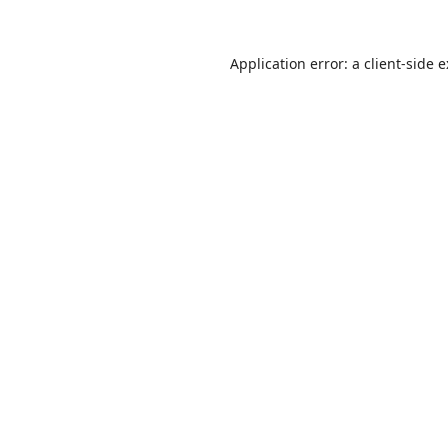
Application error: a
client
-side 