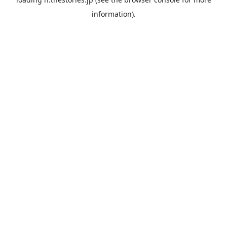
information).