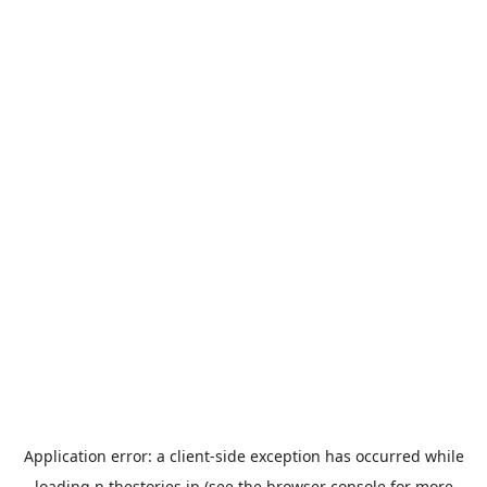
Application error: a
client
-side exception has occurred while
loading
n.thestories.jp
(see the
browser console
for more