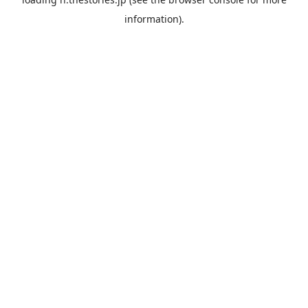
information).