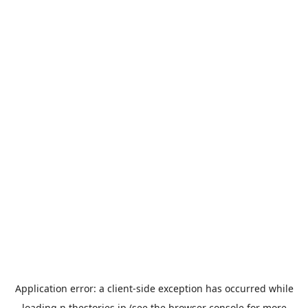
Application error: a
client
-side exception has occurred while
loading
n.thestories.jp
(see the
browser console
for more