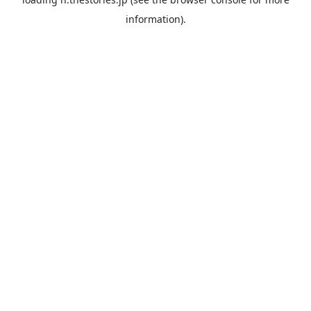
information).