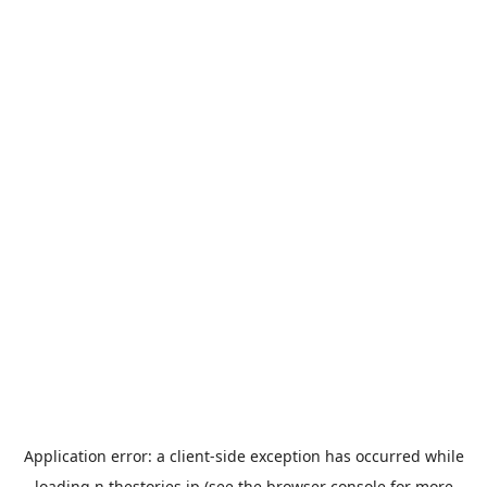
Application error: a
client
-side exception has occurred while
loading
n.thestories.jp
(see the
browser console
for more