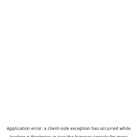
Application error: a
client
-side exception has occurred while
loading
n.thestories.jp
(see the
browser console
for more