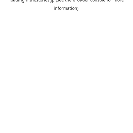
information).