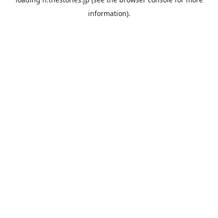
information).