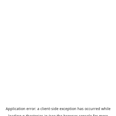
Application error: a
client
-side exception has occurred while
loading
n.thestories.jp
(see the
browser console
for more