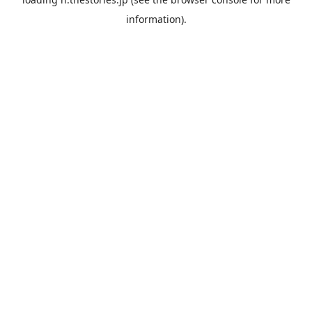
information).