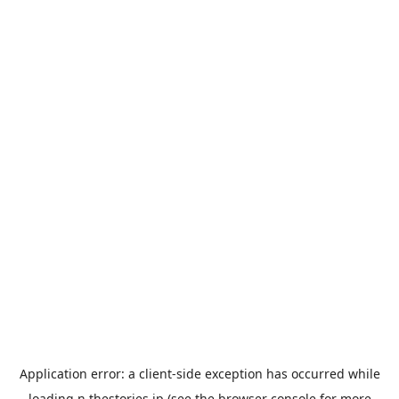
Application error: a
client
-side exception has occurred while
loading
n.thestories.jp
(see the
browser console
for more