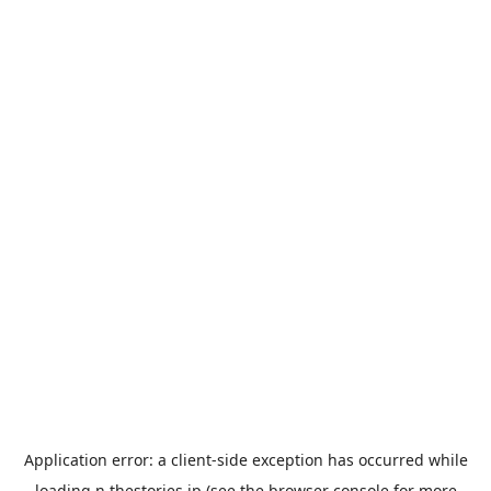
Application error: a
client
-side exception has occurred while
loading
n.thestories.jp
(see the
browser console
for more