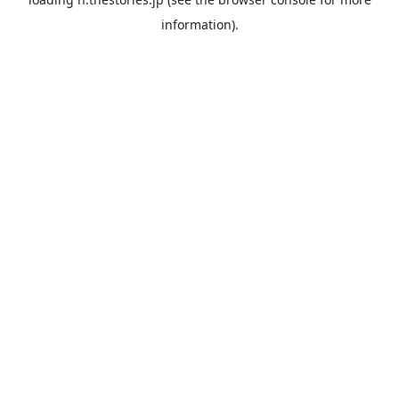
information).