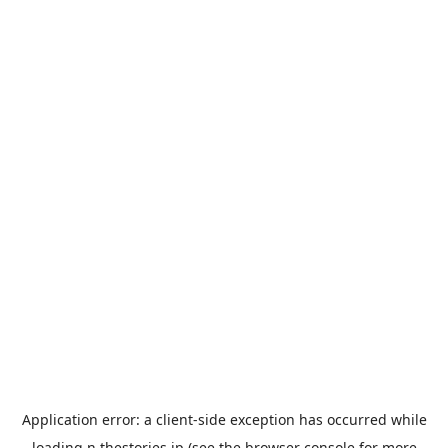
Application error: a
client
-side exception has occurred while
loading
n.thestories.jp
(see the
browser console
for more