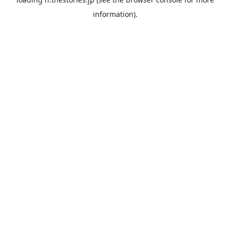
information).