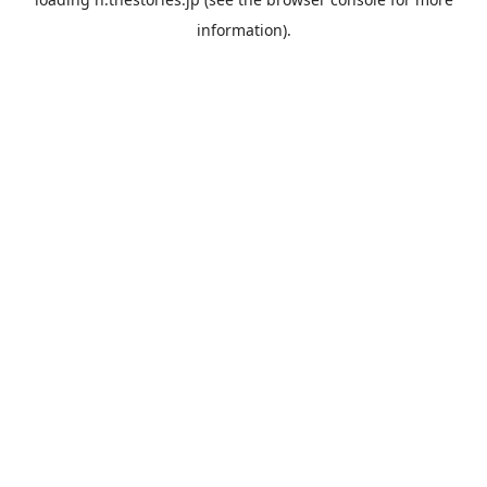
information).