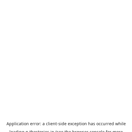
Application error: a
client
-side exception has occurred while
loading
n.thestories.jp
(see the
browser console
for more