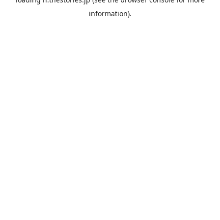
information).