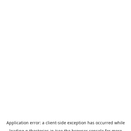
Application error: a
client
-side exception has occurred while
loading
n.thestories.jp
(see the
browser console
for more