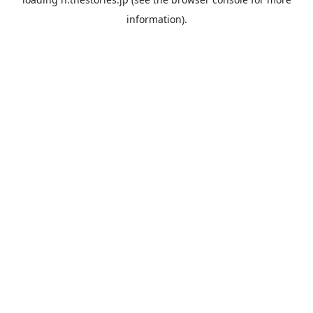
information).