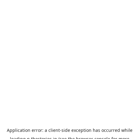
Application error: a
client
-side exception has occurred while
loading
n.thestories.jp
(see the
browser console
for more