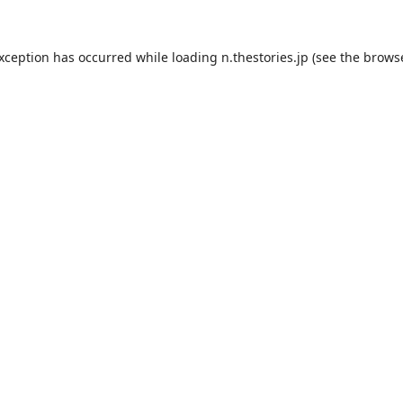
exception has occurred while loading
n.thestories.jp
(see the
browse