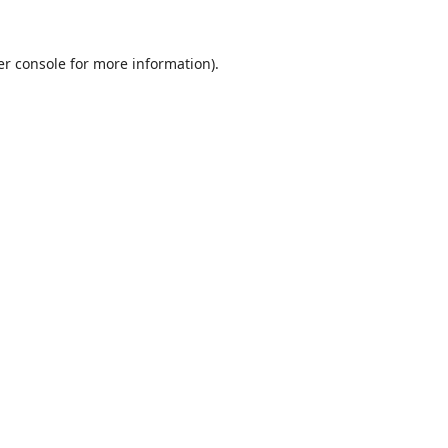
r console
for more information).