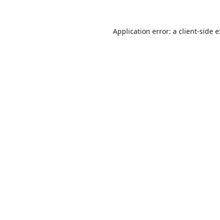
Application error: a
client
-side 