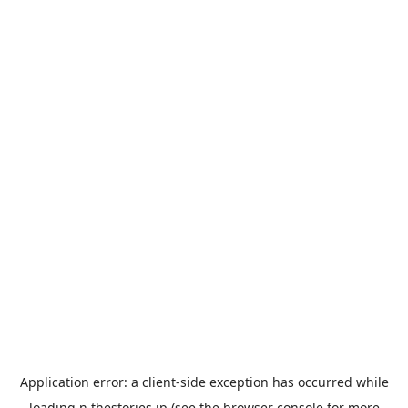
Application error: a
client
-side exception has occurred while
loading
n.thestories.jp
(see the
browser console
for more