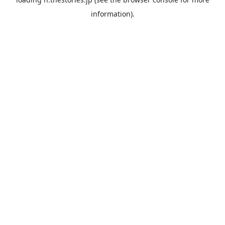
information).