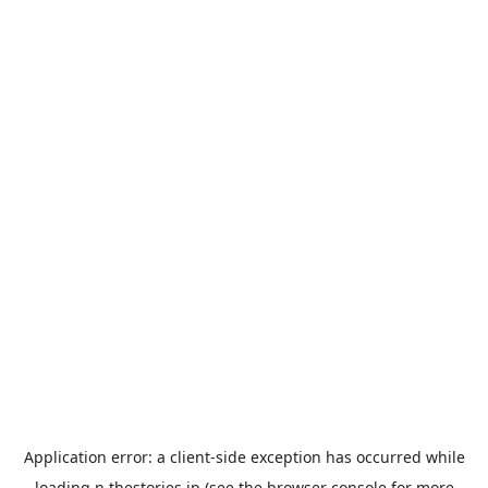
Application error: a
client
-side exception has occurred while
loading
n.thestories.jp
(see the
browser console
for more