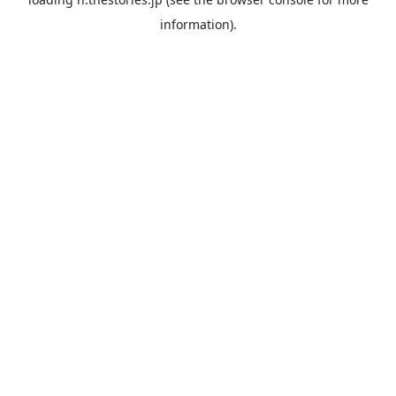
information).