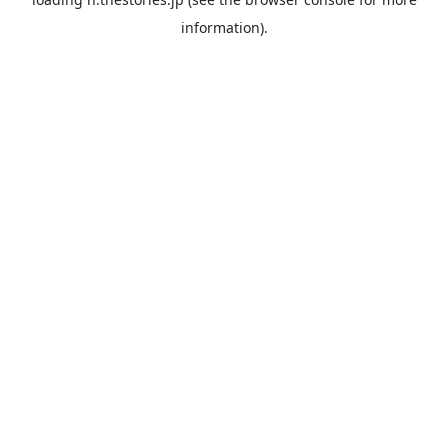
information).