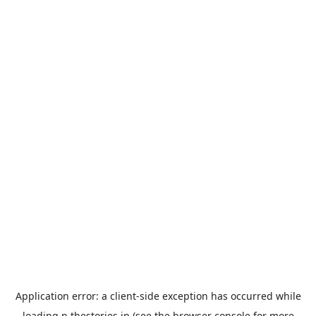
Application error: a
client
-side exception has occurred while
loading
n.thestories.jp
(see the
browser console
for more