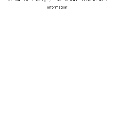
information).