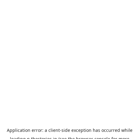
Application error: a
client
-side exception has occurred while
loading
n.thestories.jp
(see the
browser console
for more