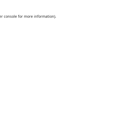
r console
for more information).