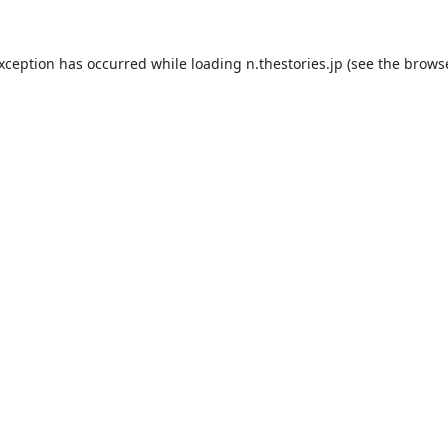
exception has occurred while loading
n.thestories.jp
(see the
browse