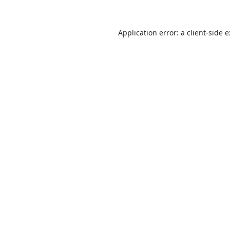
Application error: a
client
-side 